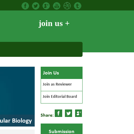
join us +
Join Us
Join as Reviewer
Join Editorial Board
Share:
ular Biology
Submission