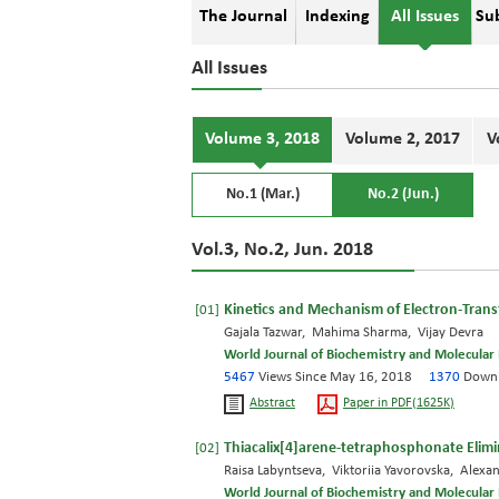
The Journal
Indexing
All Issues
Su
All Issues
Volume 3, 2018
Volume 2, 2017
V
No.1 (Mar.)
No.2 (Jun.)
Vol.3, No.2, Jun. 2018
Kinetics and Mechanism of Electron-Transfe
[01]
Gajala Tazwar, Mahima Sharma, Vijay Devra
World Journal of Biochemistry and Molecular 
5467
Views Since May 16, 2018
1370
Downl
Abstract
Paper in PDF(1625K)
Thiacalix[4]arene-tetraphosphonate Elimi
[02]
Raisa Labyntseva, Viktoriia Yavorovska, Alexa
World Journal of Biochemistry and Molecular 