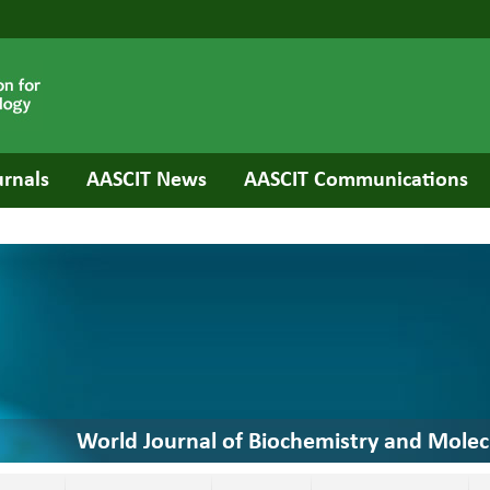
urnals
AASCIT News
AASCIT Communications
World Journal of Biochemistry and Molec