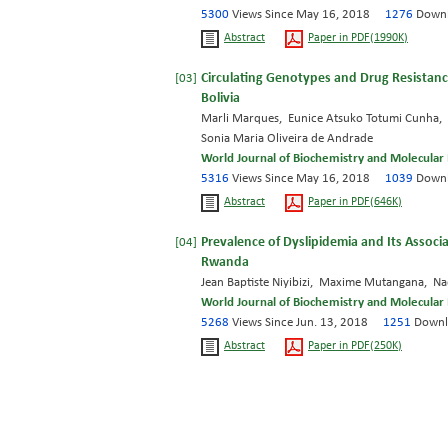
5300
Views Since May 16, 2018
1276
Downl
Abstract
Paper in PDF(1990K)
Circulating Genotypes and Drug Resistance
[03]
Bolivia
Marli Marques, Eunice Atsuko Totumi Cunha, A
Sonia Maria Oliveira de Andrade
World Journal of Biochemistry and Molecular 
5316
Views Since May 16, 2018
1039
Downl
Abstract
Paper in PDF(646K)
Prevalence of Dyslipidemia and Its Associa
[04]
Rwanda
Jean Baptiste Niyibizi, Maxime Mutangana, N
World Journal of Biochemistry and Molecular 
5268
Views Since Jun. 13, 2018
1251
Downl
Abstract
Paper in PDF(250K)