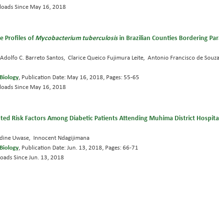
oads Since May 16, 2018
 Profiles of
Mycobacterium tuberculosis
in Brazilian Counties Bordering P
dolfo C. Barreto Santos, Clarice Queico Fujimura Leite, Antonio Francisco de Souza
Biology
, Publication Date: May 16, 2018, Pages: 55-65
oads Since May 16, 2018
ted Risk Factors Among Diabetic Patients Attending Muhima District Hospital, 
adine Uwase, Innocent Ndagijimana
Biology
, Publication Date: Jun. 13, 2018, Pages: 66-71
oads Since Jun. 13, 2018