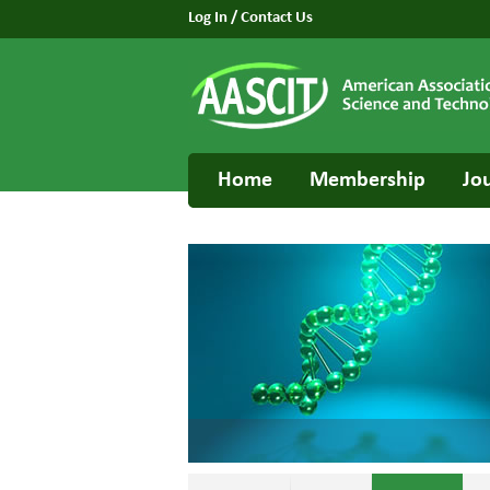
Log In
/
Contact Us
Home
Membership
Jo