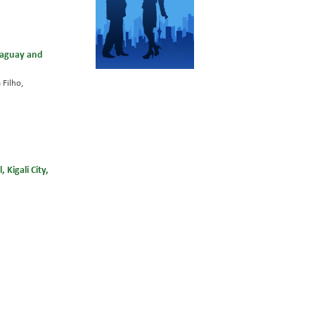
araguay and
 Filho,
Kigali City,