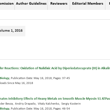
bmission
Author Guidelines
Reviewers
Editorial Members
olume 1, 2016
r Reactions: Oxidation of Nalidixic Acid by Diperiodatocuprate (III) in Alka
Biology
, Publication Date: May 16, 2018, Pages: 37-45
oads Since May 16, 2018
nates Inhibitory Effects of Heavy Metals on Smooth Muscle Myosin S1 ATPase
nder Bevza, Andriy Drapailo, Vitaly Kalchenko, Sergiy Kosterin
Biology
, Publication Date: May 16, 2018, Pages: 46-54