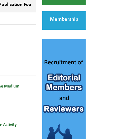
Publication Fee
Membership
line Medium
 Activity