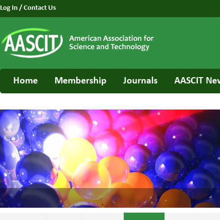
Log In
/
Contact Us
Home
Membership
Journals
AASCIT Ne