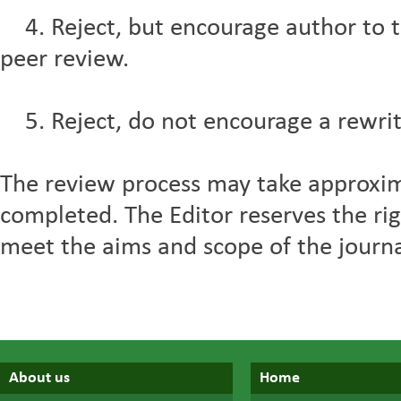
4. Reject, but encourage author to t
peer review.
5. Reject, do not encourage a rewrit
The review process may take approxi
completed. The Editor reserves the righ
meet the aims and scope of the journal,
About us
Home