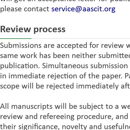
please contact
service@aascit.org
Review process
Submissions are accepted for review w
same work has been neither submitted 
publication. Simultaneous submission t
in immediate rejection of the paper. P
scope will be rejected immediately aft
All manuscripts will be subject to a we
review and refereeing procedure, and 
their significance, novelty and usefuln