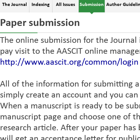
The Journal
Indexing
All Issues
Submission
Author Guideli
Paper submission
The online submission for the Journal
pay visit to the AASCIT online manag
http://www.aascit.org/common/login
All of the information for submitting a
simply create an account and you can t
When a manuscript is ready to be sub
manuscript page and choose one of th
research article. After your paper ha
will get an acceptance letter for publi