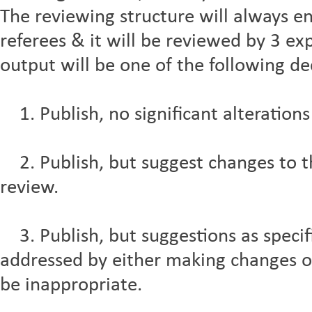
The reviewing structure will always e
referees & it will be reviewed by 3 exp
output will be one of the following de
1. Publish, no significant alterations
2. Publish, but suggest changes to the
review.
3. Publish, but suggestions as specif
addressed by either making changes 
be inappropriate.