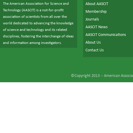
The American Association for Science and
About AASCIT
Technology (AASCIT) is a not-for-profit
Membership
association of scientists from all over the
Journals
world dedicated to advancing the knowledge
AASCIT News
of science and technology and its related
AASCIT Communications
disciplines, fostering the interchange of ideas
About Us
and information among investigators.
Contact Us
©Copyright 2013 --
American Associat