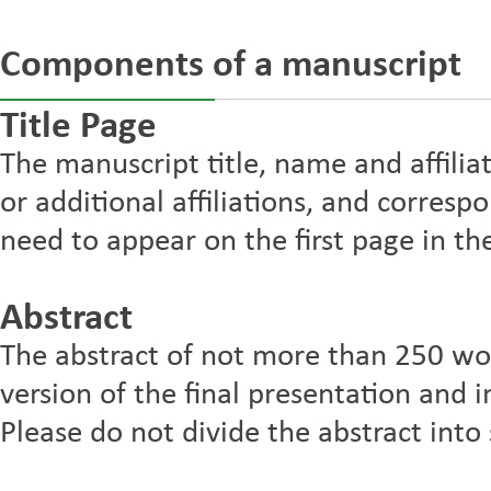
Components of a manuscript
Title Page
The manuscript title, name and affilia
or additional affiliations, and corres
need to appear on the first page in the
Abstract
The abstract of not more than 250 wo
version of the final presentation and in
Please do not divide the abstract into 