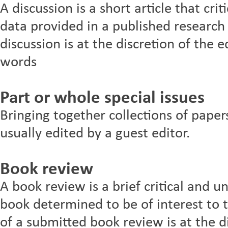
A discussion is a short article that crit
data provided in a published research 
discussion is at the discretion of th
words
Part or whole special issues
Bringing together collections of paper
usually edited by a guest editor.
Book review
A book review is a brief critical and u
book determined to be of interest to t
of a submitted book review is at the di