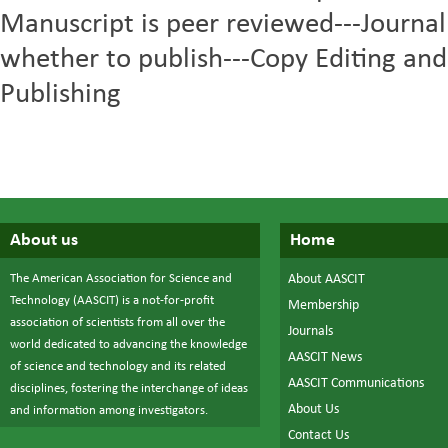
Manuscript is peer reviewed---Journal
whether to publish---Copy Editing and
Publishing
About us
Home
The American Association for Science and
About AASCIT
Technology (AASCIT) is a not-for-profit
Membership
association of scientists from all over the
Journals
world dedicated to advancing the knowledge
AASCIT News
of science and technology and its related
AASCIT Communications
disciplines, fostering the interchange of ideas
About Us
and information among investigators.
Contact Us