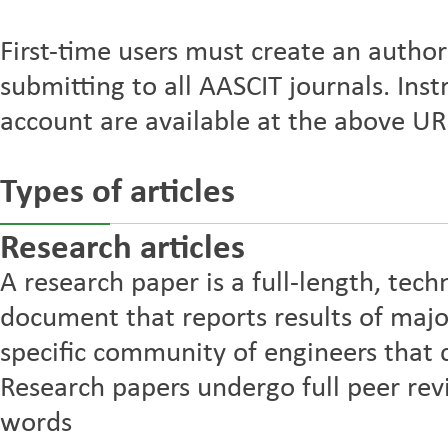
First-time users must create an autho
submitting to all AASCIT journals. Inst
account are available at the above URL
Types of articles
Research articles
A research paper is a full-length, tech
document that reports results of majo
specific community of engineers that 
Research papers undergo full peer r
words