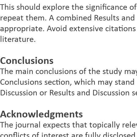
This should explore the significance of
repeat them. A combined Results and D
appropriate. Avoid extensive citations
literature.
Conclusions
The main conclusions of the study may
Conclusions section, which may stand 
Discussion or Results and Discussion s
Acknowledgments
The journal expects that topically rel
conflicts of interest are fully disclos