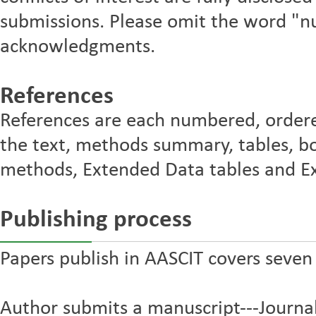
submissions. Please omit the word "n
acknowledgments.
References
References are each numbered, ordere
the text, methods summary, tables, bo
methods, Extended Data tables and Ex
Publishing process
Papers publish in AASCIT covers seven
Author submits a manuscript---Journal