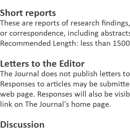
Short reports
These are reports of research findings
or correspondence, including abstracts
Recommended Length: less than 1500
Letters to the Editor
The Journal does not publish letters to
Responses to articles may be submitted 
web page. Responses will also be visibl
link on The Journal's home page.
Discussion