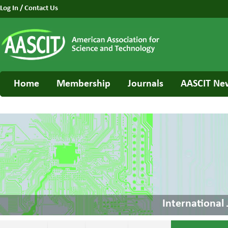
Log In
/
Contact Us
Home
Membership
Journals
AASCIT Ne
International 