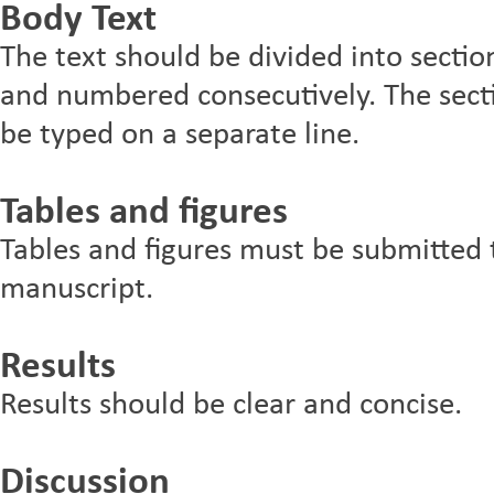
Body Text
The text should be divided into sectio
and numbered consecutively. The sect
be typed on a separate line.
Tables and figures
Tables and figures must be submitted 
manuscript.
Results
Results should be clear and concise.
Discussion