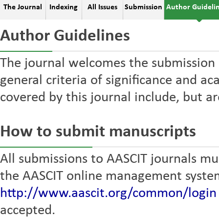
The Journal
Indexing
All Issues
Submission
Author Guideli
Author Guidelines
The journal welcomes the submission 
general criteria of significance and ac
covered by this journal include, but ar
How to submit manuscripts
All submissions to AASCIT journals mus
the AASCIT online management syste
http://www.aascit.org/common/login
accepted.