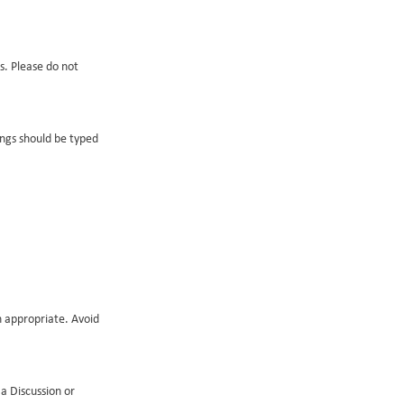
s. Please do not
ings should be typed
n appropriate. Avoid
a Discussion or