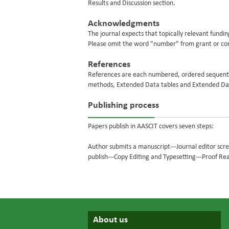
Results and Discussion section.
Acknowledgments
The journal expects that topically relevant fundin
Please omit the word "number" from grant or c
References
References are each numbered, ordered sequential
methods, Extended Data tables and Extended Dat
Publishing process
Papers publish in AASCIT covers seven steps:
Author submits a manuscript---Journal editor scr
publish---Copy Editing and Typesetting---Proof Re
About us