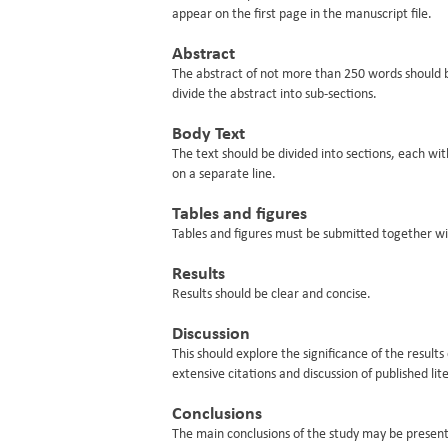
appear on the first page in the manuscript file.
Abstract
The abstract of not more than 250 words should be 
divide the abstract into sub-sections.
Body Text
The text should be divided into sections, each w
on a separate line.
Tables and figures
Tables and figures must be submitted together wi
Results
Results should be clear and concise.
Discussion
This should explore the significance of the resul
extensive citations and discussion of published lit
Conclusions
The main conclusions of the study may be presente