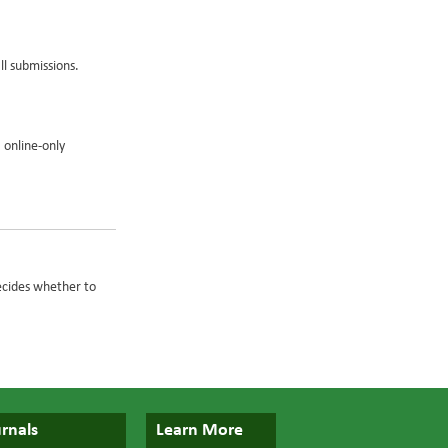
ll submissions.
 online-only
ecides whether to
rnals
Learn More