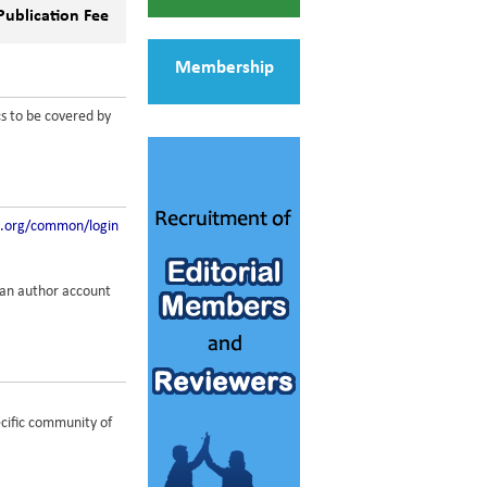
Publication Fee
Membership
cs to be covered by
t.org/common/login
g an author account
ecific community of