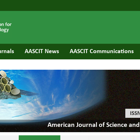
urnals
AASCIT News
AASCIT Communications
ISS
American Journal of Science an