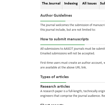
The Journal
Indexing
All Issues
Su
Author Guidelines
The journal welcomes the submission of manuscrip
this journal include, but are not limited to:
How to submit manuscripts
All submissions to AASCIT journals must be submi
Emailed submissions will not be accepted.
First-time users must create an author account, w
are available at the above URL link.
Types of articles
Research articles
A research paper is a full-length, technically ori
engineers that comprise the journal audience. 