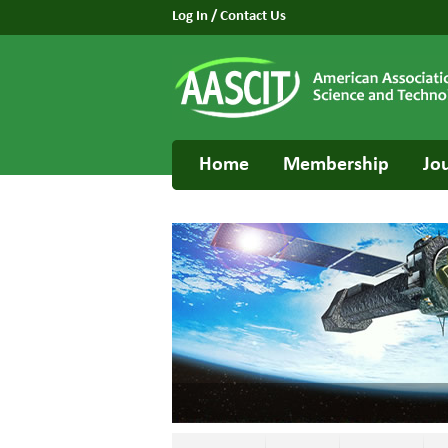
Log In
/
Contact Us
Home
Membership
Jo