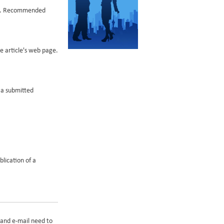
nds. Recommended
he article's web page.
f a submitted
blication of a
 and e-mail need to