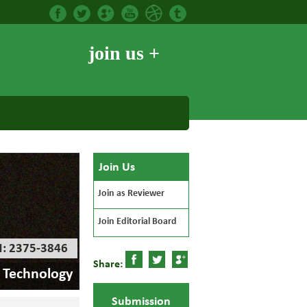
join us +
Join Us
Join as Reviewer
Join Editorial Board
N: 2375-3846
Share:
d Technology
Submission