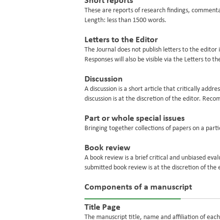
Short reports
These are reports of research findings, commenta
Length: less than 1500 words.
Letters to the Editor
The Journal does not publish letters to the editor 
Responses will also be visible via the Letters to t
Discussion
A discussion is a short article that critically add
discussion is at the discretion of the editor. R
Part or whole special issues
Bringing together collections of papers on a parti
Book review
A book review is a brief critical and unbiased eva
submitted book review is at the discretion of the 
Components of a manuscript
Title Page
The manuscript title, name and affiliation of eac