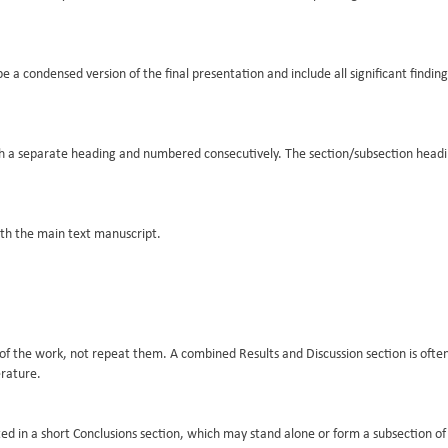
a condensed version of the final presentation and include all significant finding
ith a separate heading and numbered consecutively. The section/subsection head
th the main text manuscript.
ts of the work, not repeat them. A combined Results and Discussion section is ofte
erature.
d in a short Conclusions section, which may stand alone or form a subsection of 