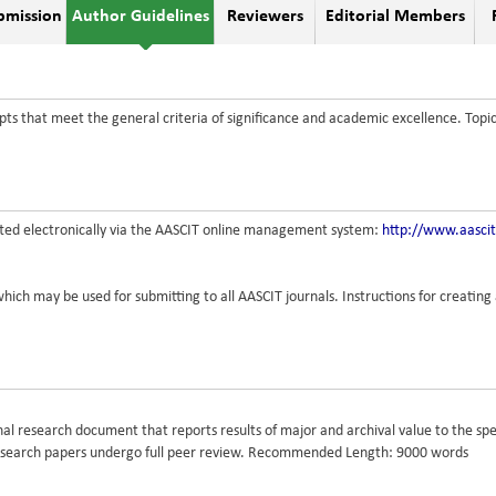
bmission
Author Guidelines
Reviewers
Editorial Members
ts that meet the general criteria of significance and academic excellence. Topi
tted electronically via the AASCIT online management system:
http://www.aasci
hich may be used for submitting to all AASCIT journals. Instructions for creatin
ginal research document that reports results of major and archival value to the sp
Research papers undergo full peer review. Recommended Length: 9000 words