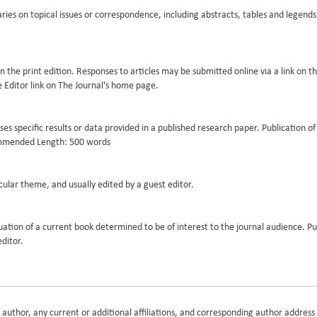
ries on topical issues or correspondence, including abstracts, tables and lege
in the print edition. Responses to articles may be submitted online via a link on t
he Editor link on The Journal's home page.
resses specific results or data provided in a published research paper. Publication o
ecommended Length: 500 words
cular theme, and usually edited by a guest editor.
luation of a current book determined to be of interest to the journal audience. Pu
editor.
h author, any current or additional affiliations, and corresponding author address