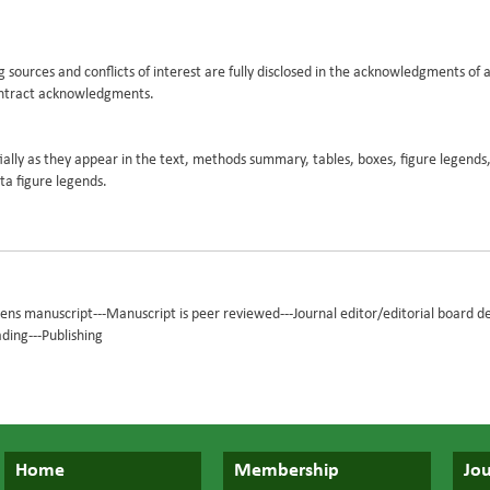
g sources and conflicts of interest are fully disclosed in the acknowledgments of a
ontract acknowledgments.
ly as they appear in the text, methods summary, tables, boxes, figure legends,
a figure legends.
eens manuscript---Manuscript is peer reviewed---Journal editor/editorial board d
ading---Publishing
Home
Membership
Jou