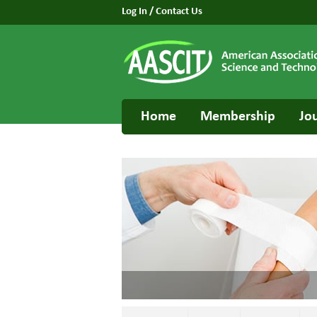
Log In
/
Contact Us
Home
Membership
Jo