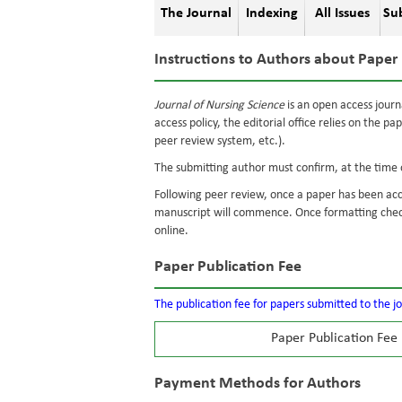
The Journal
Indexing
All Issues
Su
Instructions to Authors about Paper 
Journal of Nursing Science
is an open access journ
access policy, the editorial office relies on the pa
peer review system, etc.).
The submitting author must confirm, at the time o
Following peer review, once a paper has been acc
manuscript will commence. Once formatting check
online.
Paper Publication Fee
The publication fee for papers submitted to the j
Paper Publication Fee
Payment Methods for Authors