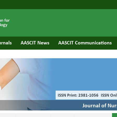
urnals
AASCIT News
AASCIT Communications
ISSN Print: 2381-1056
ISSN Onl
Journal of Nu