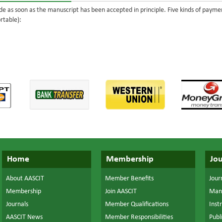
e as soon as the manuscript has been accepted in principle. Five kinds of paym
rtable):
Home
Membership
Jou
About AASCIT
Member Benefits
Journ
Membership
Join AASCIT
Manu
Journals
Member Qualifications
Inst
AASCIT News
Member Responsibilities
Publ