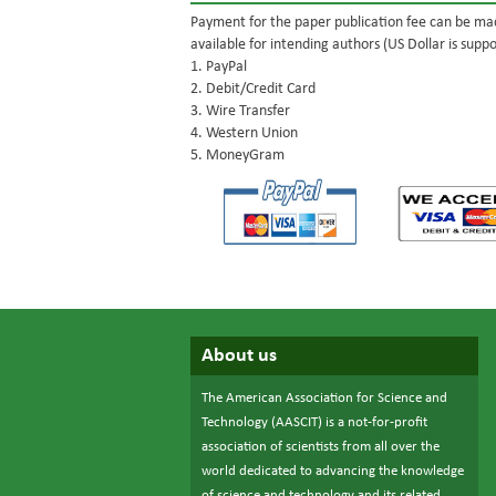
Payment for the paper publication fee can be mad
available for intending authors (US Dollar is suppo
1. PayPal
2. Debit/Credit Card
3. Wire Transfer
4. Western Union
5. MoneyGram
About us
The American Association for Science and
Technology (AASCIT) is a not-for-profit
association of scientists from all over the
world dedicated to advancing the knowledge