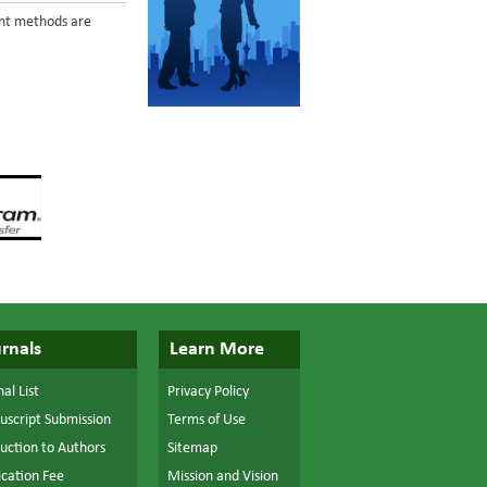
ent methods are
rnals
Learn More
al List
Privacy Policy
script Submission
Terms of Use
ruction to Authors
Sitemap
ication Fee
Mission and Vision