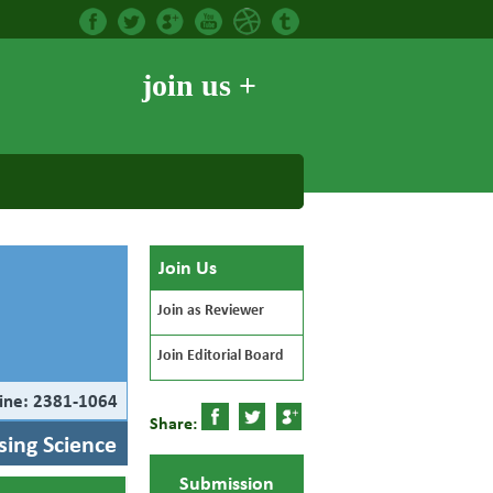
join us +
Join Us
Join as Reviewer
Join Editorial Board
ine: 2381-1064
Share:
rsing Science
Submission