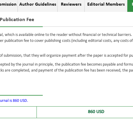
bmission
Author Guidelines
Reviewers
Editorial Members
Publication Fee
al, which is available online to the reader without financial or technical barrier
per publication fee to cover publishing costs (including editorial costs, any costs 
f submission, that they will organize payment after the paper is accepted for pu
epted by the journal in principle, the publication fee becomes payable and form
s are completed, and payment of the publication fee has been received, the pap
ournal is 860 USD.
860 USD