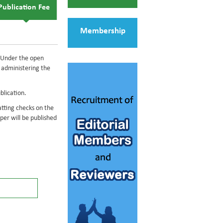
Publication Fee
Membership
s. Under the open
of administering the
blication.
atting checks on the
er will be published