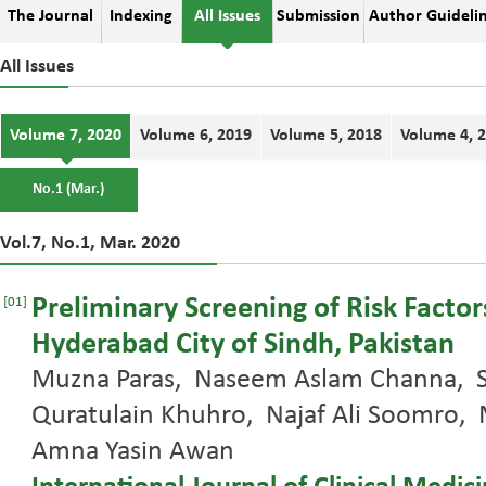
The Journal
Indexing
All Issues
Submission
Author Guideli
All Issues
Volume 7, 2020
Volume 6, 2019
Volume 5, 2018
Volume 4, 
No.1 (Mar.)
Vol.7, No.1, Mar. 2020
Preliminary Screening of Risk Factors
[01]
Hyderabad City of Sindh, Pakistan
Muzna Paras, Naseem Aslam Channa, S
Quratulain Khuhro, Najaf Ali Soomr
Amna Yasin Awan