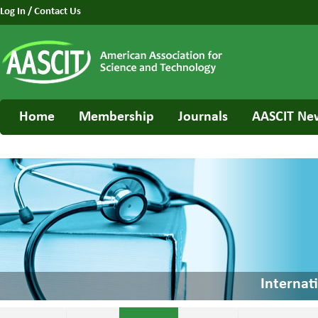
Log In
/
Contact Us
Home
Membership
Journals
AASCIT Ne
Internat