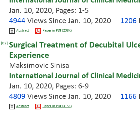
International Journal of Clinical Medic
Jan. 10, 2020, Pages: 1-5
4944
Views Since Jan. 10, 2020
1206
Abstract
Paper in PDF(238K)
Surgical Treatment of Decubital Ulce
[02]
Experience
Maksimovic Sinisa
International Journal of Clinical Medic
Jan. 10, 2020, Pages: 6-9
4809
Views Since Jan. 10, 2020
1166
Abstract
Paper in PDF(315K)