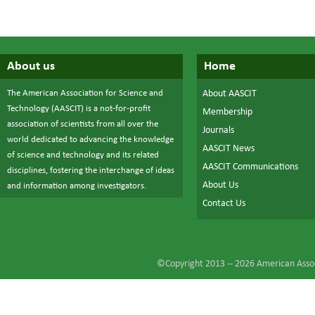
About us
Home
The American Association for Science and
About AASCIT
Technology (AASCIT) is a not-for-profit
Membership
association of scientists from all over the
Journals
world dedicated to advancing the knowledge
AASCIT News
of science and technology and its related
AASCIT Communications
disciplines, fostering the interchange of ideas
About Us
and information among investigators.
Contact Us
©Copyright 2013 --
2026
American Assoc