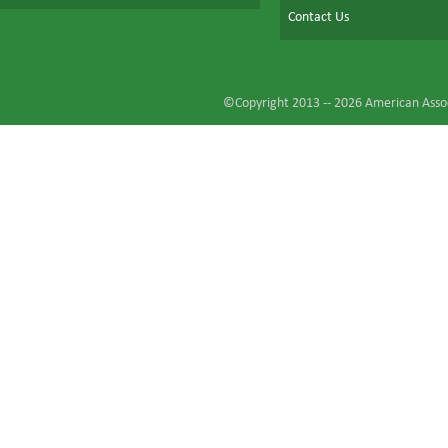
Contact Us
©Copyright 2013 --
2026
American Assoc