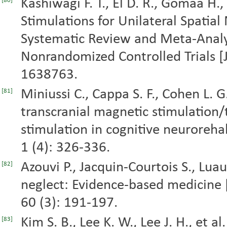
Kashiwagi F. T., El D. R., Gomaa H.,
[80]
Stimulations for Unilateral Spatial 
Systematic Review and Meta-Anal
Nonrandomized Controlled Trials [J]
1638763.
Miniussi C., Cappa S. F., Cohen L. G.,
[81]
transcranial magnetic stimulation/t
stimulation in cognitive neurorehabi
1 (4): 326-336.
Azouvi P., Jacquin-Courtois S., Luau
[82]
neglect: Evidence-based medicine 
60 (3): 191-197.
Kim S. B., Lee K. W., Lee J. H., et 
[83]