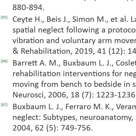
880-894.
Ceyte H., Beis J., Simon M., et al. 
[05]
spatial neglect following a protoc
vibration and voluntary arm moveme
& Rehabilitation, 2019, 41 (12): 
Barrett A. M., Buxbaum L. J., Coslett
[06]
rehabilitation interventions for ne
moving from bench to bedside in st
Neurosci, 2006, 18 (7): 1223-1236
Buxbaum L. J., Ferraro M. K., Veram
[07]
neglect: Subtypes, neuroanatomy, a
2004, 62 (5): 749-756.