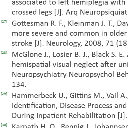
associated to left hemiplegia with
crossed legs [J]. Arq Neuropsiquiat
Gottesman R. F., Kleinman J. T., Davi
[27]
more severe and common in older 
stroke [J]. Neurology, 2008, 71 (1
McGlone J., Losier B. J., Black S. E.
[28]
hemispatial visual neglect after uni
Neuropsychiatry Neuropsychol Beha
134.
Hammerbeck U., Gittins M., Vail A., 
[29]
Identification, Disease Process an
During Inpatient Rehabilitation [J].
Karnath H. O., Rennig J., Johannsen
[30]