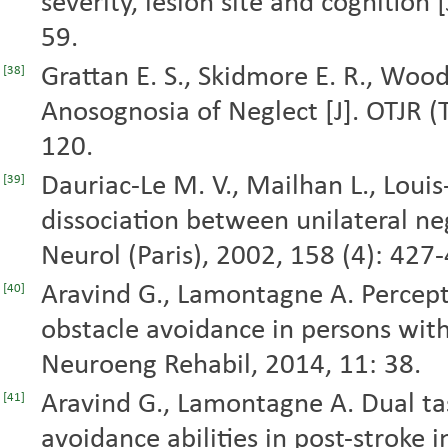
severity, lesion site and cognition [
59.
Grattan E. S., Skidmore E. R., Woo
[38]
Anosognosia of Neglect [J]. OTJR (T
120.
Dauriac-Le M. V., Mailhan L., Louis
[39]
dissociation between unilateral ne
Neurol (Paris), 2002, 158 (4): 427
Aravind G., Lamontagne A. Percept
[40]
obstacle avoidance in persons with 
Neuroeng Rehabil, 2014, 11: 38.
Aravind G., Lamontagne A. Dual ta
[41]
avoidance abilities in post-stroke i