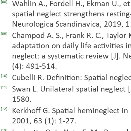
Wahlin A., Fordell H., Ekman U., et 
[08]
spatial neglect strengthens resting-
Neurologica Scandinavica, 2019, 1
Champod A. S., Frank R. C., Taylor K
[09]
adaptation on daily life activities 
neglect: a systematic review [J]. 
(4): 491-514.
Cubelli R. Definition: Spatial negle
[10]
Swan L. Unilateral spatial neglect [
[11]
1580.
Kerkhoff G. Spatial hemineglect in
[12]
2001, 63 (1): 1-27.
[13]