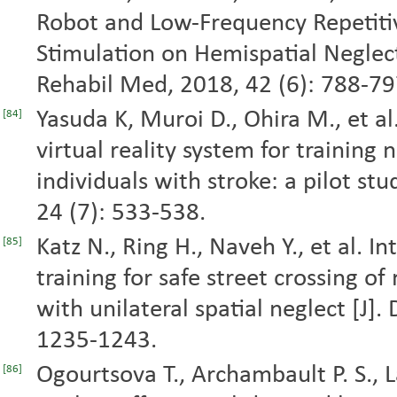
Robot and Low-Frequency Repetiti
Stimulation on Hemispatial Neglect 
Rehabil Med, 2018, 42 (6): 788-79
Yasuda K, Muroi D., Ohira M., et al
[84]
virtual reality system for training 
individuals with stroke: a pilot stu
24 (7): 533-538.
Katz N., Ring H., Naveh Y., et al. I
[85]
training for safe street crossing o
with unilateral spatial neglect [J].
1235-1243.
Ogourtsova T., Archambault P. S., 
[86]