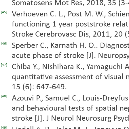
Somatosens Mot Res, 2018, 35 (3-
Verhoeven C. L., Post M. W., Schiema
[45]
functioning 1 year poststroke relate
Stroke Cerebrovasc Dis, 2011, 20 (
Sperber C., Karnath H. O.. Diagnosti
[46]
acute phase of stroke [J]. Neurops
Chiba Y., Nishihara K., Yamaguchi A.
[47]
quantitative assessment of visual ne
15 (6): 647-649.
Azouvi P., Samuel C., Louis-Dreyfus A
[48]
and behavioural tests of spatial ne
stroke [J]. J Neurol Neurosurg Psyc
[49]