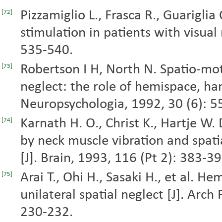
Pizzamiglio L., Frasca R., Guariglia C
[72]
stimulation in patients with visual 
535-540.
Robertson I H, North N. Spatio-moto
[73]
neglect: the role of hemispace, ha
Neuropsychologia, 1992, 30 (6): 5
Karnath H. O., Christ K., Hartje W.
[74]
by neck muscle vibration and spati
[J]. Brain, 1993, 116 (Pt 2): 383-39
Arai T., Ohi H., Sasaki H., et al. He
[75]
unilateral spatial neglect [J]. Arc
230-232.