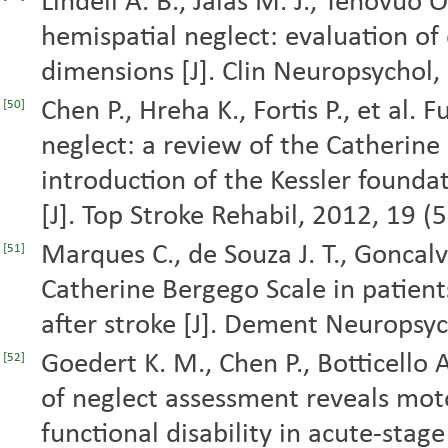
Lindell A. B., Jalas M. J., Tenovuo O
hemispatial neglect: evaluation of
dimensions [J]. Clin Neuropsychol,
Chen P., Hreha K., Fortis P., et al.
[50]
neglect: a review of the Catherine
introduction of the Kessler founda
[J]. Top Stroke Rehabil, 2012, 19 (
Marques C., de Souza J. T., Goncalve
[51]
Catherine Bergego Scale in patients
after stroke [J]. Dement Neuropsyc
Goedert K. M., Chen P., Botticello 
[52]
of neglect assessment reveals moto
functional disability in acute-stage