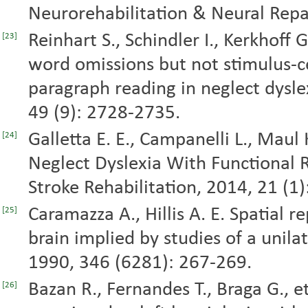
Neurorehabilitation & Neural Repai
Reinhart S., Schindler I., Kerkhoff 
[23]
word omissions but not stimulus-c
paragraph reading in neglect dysle
49 (9): 2728-2735.
Galletta E. E., Campanelli L., Maul 
[24]
Neglect Dyslexia With Functional Re
Stroke Rehabilitation, 2014, 21 (1)
Caramazza A., Hillis A. E. Spatial 
[25]
brain implied by studies of a unilat
1990, 346 (6281): 267-269.
Bazan R., Fernandes T., Braga G., et
[26]