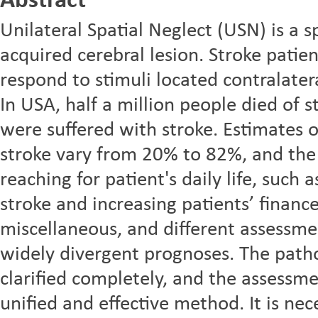
Abstract
Unilateral Spatial Neglect (USN) is a sp
acquired cerebral lesion. Stroke patie
respond to stimuli located contralatera
In USA, half a million people died of s
were suffered with stroke. Estimates o
stroke vary from 20% to 82%, and the
reaching for patient's daily life, such 
stroke and increasing patients’ finan
miscellaneous, and different assessm
widely divergent prognoses. The path
clarified completely, and the assess
unified and effective method. It is nec