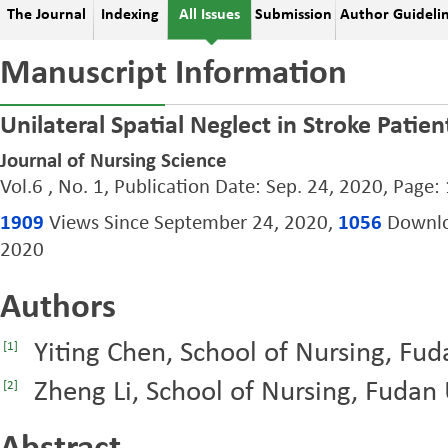
The Journal
Indexing
All Issues
Submission
Author Guideli
Manuscript Information
Unilateral Spatial Neglect in Stroke Patie
Journal of Nursing Science
Vol.6 , No. 1, Publication Date: Sep. 24, 2020, Page:
1909
Views Since September 24, 2020,
1056
Downloa
2020
Authors
Yiting Chen, School of Nursing, Fud
[1]
Zheng Li, School of Nursing, Fudan 
[2]