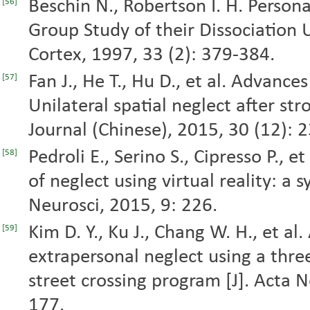
Beschin N., Robertson I. H. Person
[56]
Group Study of their Dissociation Us
Cortex, 1997, 33 (2): 379-384.
Fan J., He T., Hu D., et al. Advance
[57]
Unilateral spatial neglect after st
Journal (Chinese), 2015, 30 (12): 
Pedroli E., Serino S., Cipresso P., 
[58]
of neglect using virtual reality: a 
Neurosci, 2015, 9: 226.
Kim D. Y., Ku J., Chang W. H., et al
[59]
extrapersonal neglect using a thre
street crossing program [J]. Acta 
177.