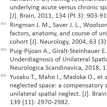
underlying acute versus chronic spa
[J]. Brain, 2011, 134 (Pt 3): 903-91
Ringman J. M., Saver J. L., Woolson 
[31]
factors, anatomy, and course of uni
cohort [J]. Neurology, 2004, 63 (3
Puig-Pijoan A., Giralt-Steinhauer E.,
[32]
Underdiagnosis of Unilateral Spatia
Neurologica Scandinavica, 2018, 1
Yusaku T., Maho I., Madoka O., et al
[33]
neglected space: a compensatory s
unilateral spatial neglect. [J]. Bra
139 (11): 2970-2982.