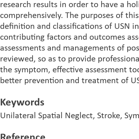
research results in order to have a hol
comprehensively. The purposes of thi
definition and classifications of USN i
contributing factors and outcomes as
assessments and managements of pos
reviewed, so as to provide professiona
the symptom, effective assessment t
better prevention and treatment of U
Keywords
Unilateral Spatial Neglect, Stroke, S
Reference