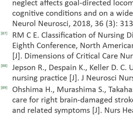
neglect affects goal-directed loco
cognitive conditions and on a wide
Neurol Neurosci, 2018, 36 (3): 31
RM C E. Classification of Nursing 
[87]
Eighth Conference, North American
[J]. Dimensions of Critical Care Nur
Jepson R., Despain K., Keller D. C. 
[88]
nursing practice [J]. J Neurosci Nu
Ohshima H., Murashima S., Takaha
[89]
care for right brain-damaged strok
and related symptoms [J]. Nurs Hea