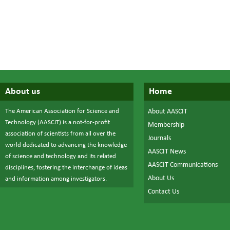
About us
Home
The American Association for Science and
About AASCIT
Technology (AASCIT) is a not-for-profit
Membership
association of scientists from all over the
Journals
world dedicated to advancing the knowledge
AASCIT News
of science and technology and its related
AASCIT Communications
disciplines, fostering the interchange of ideas
About Us
and information among investigators.
Contact Us