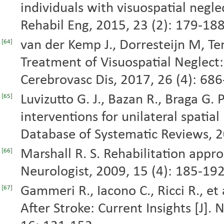
individuals with visuospatial neglec
Rehabil Eng, 2015, 23 (2): 179-188
van der Kemp J., Dorresteijn M, Ten
[64]
Treatment of Visuospatial Neglect:
Cerebrovasc Dis, 2017, 26 (4): 686
Luvizutto G. J., Bazan R., Braga G. 
[65]
interventions for unilateral spatial
Database of Systematic Reviews, 
Marshall R. S. Rehabilitation appro
[66]
Neurologist, 2009, 15 (4): 185-192
Gammeri R., Iacono C., Ricci R., et 
[67]
After Stroke: Current Insights [J].