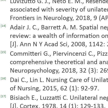
Luvizutto G. J., Neto E. M., Resende 
associated with severity of unilatera
Frontiers in Neurology, 2018, 9 (A
Adair J. C., Barrett A. M. Spatial n
[14]
review: a wealth of information on
[J]. Ann N Y Acad Sci, 2008, 1142:
Committeri G., Piervincenzi C., Piz
[15]
comprehensive theoretical and anat
Neuropsychology, 2018, 32 (3): 26
Dai C., Lin L. Nursing Care of Unilat
[16]
of Nursing, 2015, 62 (1): 92-97.
Bisiach E., Luzzatti C. Unilateral n
[17]
[J]. Cortex, 1978, 14 (1): 129-133.