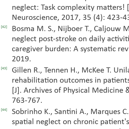
neglect: Task complexity matters! 
Neuroscience, 2017, 35 (4): 423-4
Bosma M. S., Nijboer T., Caljouw M,
[42]
neglect post-stroke on daily activit
caregiver burden: A systematic rev
2019.
Gillen R., Tennen H., McKee T. Unila
[43]
rehabilitation outcomes in patient
[J]. Archives of Physical Medicine 
763-767.
Sobrinho K., Santini A., Marques C.,
[44]
spatial neglect on chronic patient's 