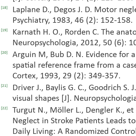
Laplane D., Degos J. D. Motor negle
[18]
Psychiatry, 1983, 46 (2): 152-158.
Karnath H. O., Rorden C. The anatom
[19]
Neuropsychologia, 2012, 50 (6): 
Arguin M, Bub D. N. Evidence for 
[20]
spatial reference frame from a case
Cortex, 1993, 29 (2): 349-357.
Driver J., Baylis G. C., Goodrich S. J
[21]
visual shapes [J]. Neuropsychologi
Turgut N., Möller L., Dengler K., e
[22]
Neglect in Stroke Patients Leads t
Daily Living: A Randomized Controll