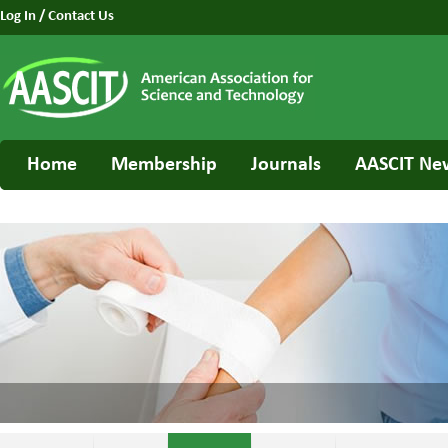
Log In
/
Contact Us
Home
Membership
Journals
AASCIT Ne