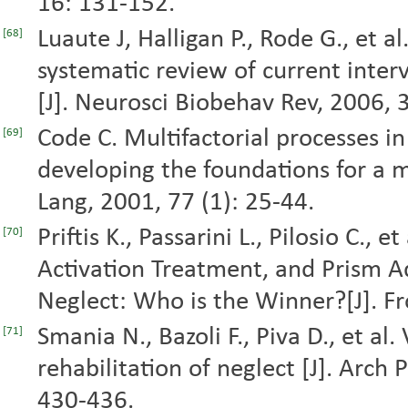
16: 131-152.
Luaute J, Halligan P., Rode G., et al
[68]
systematic review of current interv
[J]. Neurosci Biobehav Rev, 2006, 
Code C. Multifactorial processes i
[69]
developing the foundations for a m
Lang, 2001, 77 (1): 25-44.
Priftis K., Passarini L., Pilosio C., 
[70]
Activation Treatment, and Prism Ad
Neglect: Who is the Winner?[J]. F
Smania N., Bazoli F., Piva D., et a
[71]
rehabilitation of neglect [J]. Arch
430-436.