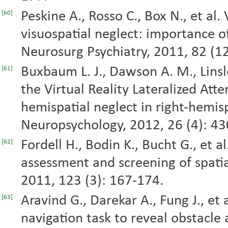
Peskine A., Rosso C., Box N., et al.
[60]
visuospatial neglect: importance of
Neurosurg Psychiatry, 2011, 82 (1
Buxbaum L. J., Dawson A. M., Linsle
[61]
the Virtual Reality Lateralized Atte
hemispatial neglect in right-hemisp
Neuropsychology, 2012, 26 (4): 43
Fordell H., Bodin K., Bucht G., et al
[62]
assessment and screening of spatia
2011, 123 (3): 167-174.
Aravind G., Darekar A., Fung J., et a
[63]
navigation task to reveal obstacle