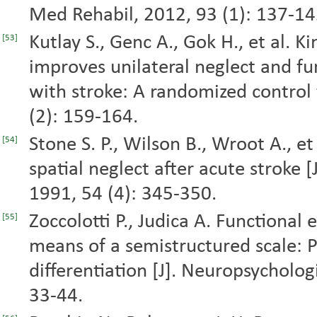
Med Rehabil, 2012, 93 (1): 137-14
Kutlay S., Genc A., Gok H., et al. Ki
[53]
improves unilateral neglect and fu
with stroke: A randomized control t
(2): 159-164.
Stone S. P., Wilson B., Wroot A., e
[54]
spatial neglect after acute stroke [
1991, 54 (4): 345-350.
Zoccolotti P., Judica A. Functional
[55]
means of a semistructured scale: 
differentiation [J]. Neuropsychologi
33-44.