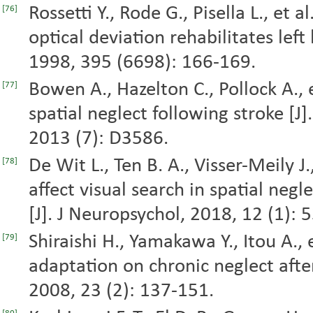
Rossetti Y., Rode G., Pisella L., et
[76]
optical deviation rehabilitates left
1998, 395 (6698): 166-169.
Bowen A., Hazelton C., Pollock A., e
[77]
spatial neglect following stroke [J
2013 (7): D3586.
De Wit L., Ten B. A., Visser-Meily J
[78]
affect visual search in spatial negl
[J]. J Neuropsychol, 2018, 12 (1): 
Shiraishi H., Yamakawa Y., Itou A., 
[79]
adaptation on chronic neglect after
2008, 23 (2): 137-151.