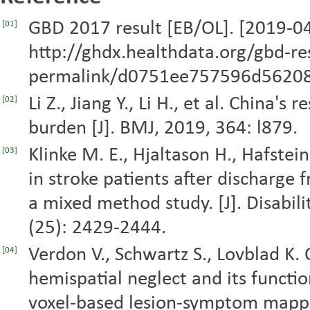
GBD 2017 result [EB/OL]. [2019-04
[01]
http://ghdx.healthdata.org/gbd-r
permalink/d0751ee757596d56208
Li Z., Jiang Y., Li H., et al. China's
[02]
burden [J]. BMJ, 2019, 364: l879.
Klinke M. E., Hjaltason H., Hafsteins
[03]
in stroke patients after discharge
a mixed method study. [J]. Disabili
(25): 2429-2444.
Verdon V., Schwartz S., Lovblad K.
[04]
hemispatial neglect and its functi
voxel-based lesion-symptom mapping