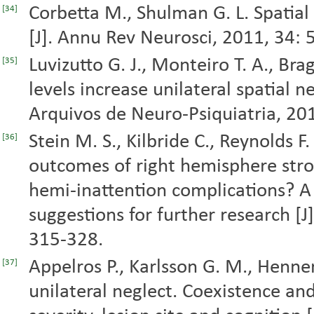
Corbetta M., Shulman G. L. Spatial
[34]
[J]. Annu Rev Neurosci, 2011, 34: 
Luvizutto G. J., Monteiro T. A., Bra
[35]
levels increase unilateral spatial n
Arquivos de Neuro-Psiquiatria, 20
Stein M. S., Kilbride C., Reynolds F
[36]
outcomes of right hemisphere stro
hemi-inattention complications? A 
suggestions for further research [J]
315-328.
Appelros P., Karlsson G. M., Henne
[37]
unilateral neglect. Coexistence and