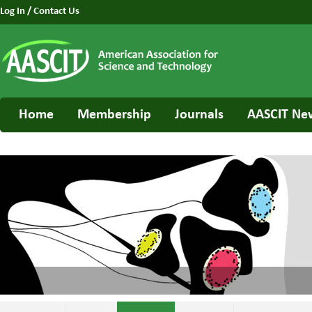
Log In
/
Contact Us
Home
Membership
Journals
AASCIT Ne