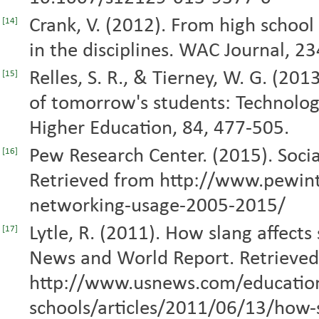
Crank, V. (2012). From high school 
[14]
in the disciplines. WAC Journal, 2
Relles, S. R., & Tierney, W. G. (20
[15]
of tomorrow's students: Technology
Higher Education, 84, 477-505.
Pew Research Center. (2015). Soci
[16]
Retrieved from http://www.pewint
networking-usage-2005-2015/
Lytle, R. (2011). How slang affects
[17]
News and World Report. Retrieve
http://www.usnews.com/educatio
schools/articles/2011/06/13/how-s