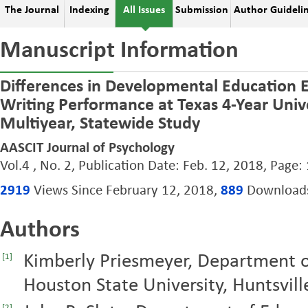
The Journal
Indexing
All Issues
Submission
Author Guideli
Manuscript Information
Differences in Developmental Education 
Writing Performance at Texas 4-Year Unive
Multiyear, Statewide Study
AASCIT Journal of Psychology
Vol.4 , No. 2, Publication Date: Feb. 12, 2018, Page:
2919
Views Since February 12, 2018,
889
Downloads 
Authors
Kimberly Priesmeyer, Department o
[1]
Houston State University, Huntsvill