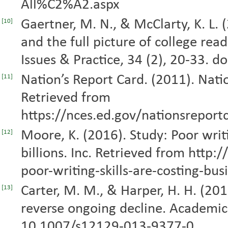
All%C2%A2.aspx
Gaertner, M. N., & McClarty, K. L.
[10]
and the full picture of college re
Issues & Practice, 34 (2), 20-33. 
Nation’s Report Card. (2011). Natio
[11]
Retrieved from
https://nces.ed.gov/nationsrepo
Moore, K. (2016). Study: Poor writi
[12]
billions. Inc. Retrieved from htt
poor-writing-skills-are-costing-bus
Carter, M. M., & Harper, H. H. (201
[13]
reverse ongoing decline. Academic
10.1007/s12129-013-9377-0