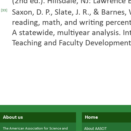
(2nd ed.). Hillsdale, NJ: Lawrence
Saxon, D. P., Slate, J. R., & Barne
[33]
reading, math, and writing percen
A statewide, multiyear analysis. In
Teaching and Faculty Development,
About us
Home
The American Association for Science and
About AASCIT