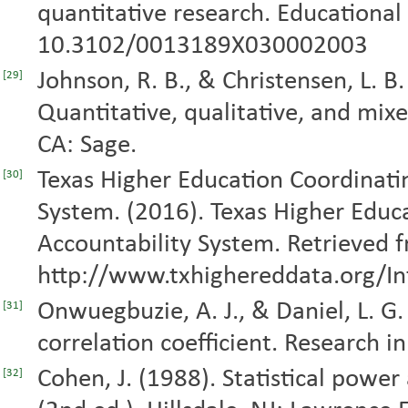
quantitative research. Educational 
10.3102/0013189X030002003
Johnson, R. B., & Christensen, L. B
[29]
Quantitative, qualitative, and mix
CA: Sage.
Texas Higher Education Coordinatin
[30]
System. (2016). Texas Higher Educ
Accountability System. Retrieved 
http://www.txhighereddata.org/Int
Onwuegbuzie, A. J., & Daniel, L. G
[31]
correlation coefficient. Research in
Cohen, J. (1988). Statistical power
[32]