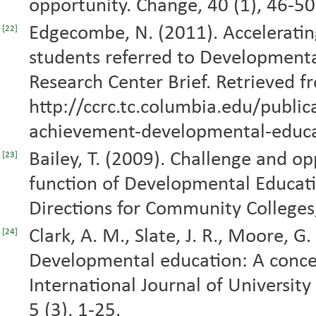
opportunity. Change, 40 (1), 46-5
Edgecombe, N. (2011). Accelerati
[22]
students referred to Development
Research Center Brief. Retrieved f
http://ccrc.tc.columbia.edu/public
achievement-developmental-educa
Bailey, T. (2009). Challenge and o
[23]
function of Developmental Educat
Directions for Community Colleges
Clark, A. M., Slate, J. R., Moore, G
[24]
Developmental education: A concept
International Journal of Universit
5 (3), 1-25.