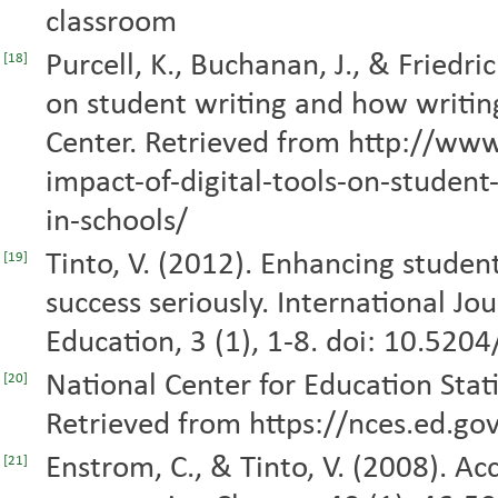
classroom
Purcell, K., Buchanan, J., & Friedri
[18]
on student writing and how writing
Center. Retrieved from http://ww
impact-of-digital-tools-on-student
in-schools/
Tinto, V. (2012). Enhancing studen
[19]
success seriously. International Jou
Education, 3 (1), 1-8. doi: 10.5204
National Center for Education Stati
[20]
Retrieved from https://nces.ed.gov
Enstrom, C., & Tinto, V. (2008). Ac
[21]