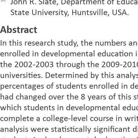
John R. Slate, Department of Educ
[2]
State University, Huntsville, USA.
Abstract
In this research study, the numbers a
enrolled in developmental education 
the 2002-2003 through the 2009-2010
universities. Determined by this anal
percentages of students enrolled in d
had changed over the 8 years of this s
which students in developmental educa
complete a college-level course in wri
analysis were statistically significant 