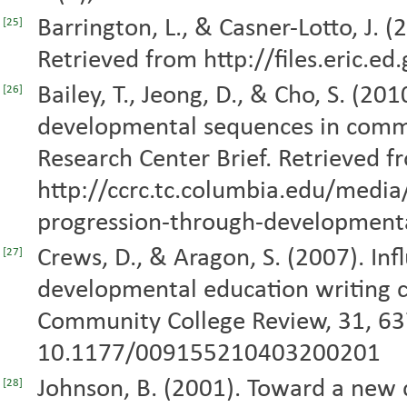
Barrington, L., & Casner-Lotto, J. 
[25]
Retrieved from http://files.eric.e
Bailey, T., Jeong, D., & Cho, S. (2
[26]
developmental sequences in comm
Research Center Brief. Retrieved f
http://ccrc.tc.columbia.edu/medi
progression-through-developmenta
Crews, D., & Aragon, S. (2007). In
[27]
developmental education writing 
Community College Review, 31, 63
10.1177/009155210403200201
Johnson, B. (2001). Toward a new c
[28]