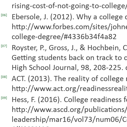
rising-cost-of-not-going-to-college
Ebersole, J. (2012). Why a college
[06]
http://www.forbes.com/sites/joh
college-degree/#4336b34f4a82
Royster, P., Gross, J., & Hochbein, 
[07]
Getting students back on track to c
High School Journal, 98, 208-225.
ACT. (2013). The reality of college
[08]
http://www.act.org/readinessreali
Hess, F. (2016). College readiness 
[09]
http://www.ascd.org/publications/
leadership/mar16/vol73/num06/Co