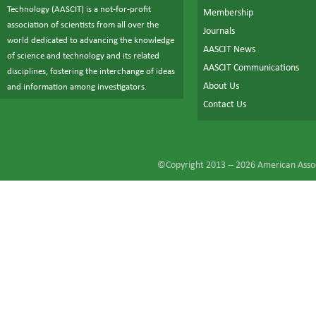
Technology (AASCIT) is a not-for-profit
Membership
association of scientists from all over the
Journals
world dedicated to advancing the knowledge
AASCIT News
of science and technology and its related
AASCIT Communications
disciplines, fostering the interchange of ideas
About Us
and information among investigators.
Contact Us
©Copyright 2013 --
2026
American Assoc