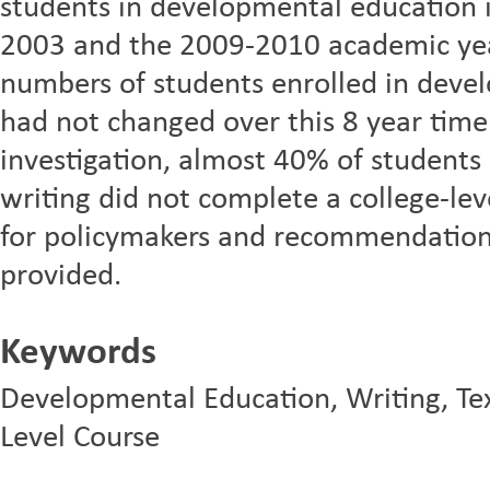
students in developmental education 
2003 and the 2009-2010 academic yea
numbers of students enrolled in devel
had not changed over this 8 year time p
investigation, almost 40% of students
writing did not complete a college-leve
for policymakers and recommendations
provided.
Keywords
Developmental Education, Writing, Texa
Level Course