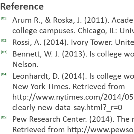
Reference
Arum R., & Roska, J. (2011). Academ
[01]
college campuses. Chicago, IL: Univ
Rossi, A. (2014). Ivory Tower. Uni
[02]
Bennett, W. J. (2013). Is college w
[03]
Nelson.
Leonhardt, D. (2014). Is college wo
[04]
New York Times. Retrieved from
http://www.nytimes.com/2014/05/2
clearly-new-data-say.html?_r=0
Pew Research Center. (2014). The ri
[05]
Retrieved from http://www.pewso