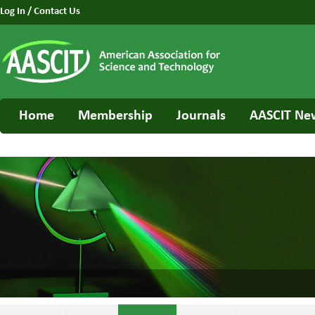
Log In
/
Contact Us
Home
Membership
Journals
AASCIT Ne