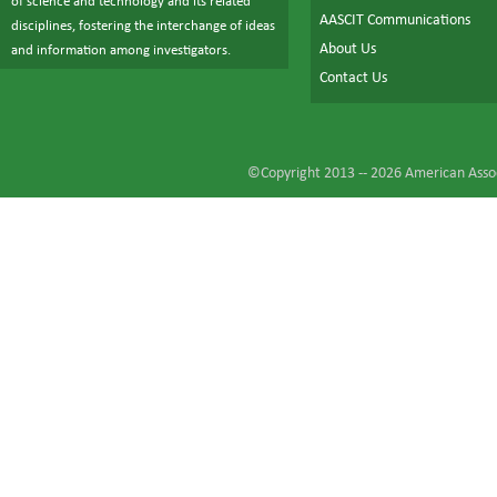
of science and technology and its related
AASCIT Communications
disciplines, fostering the interchange of ideas
About Us
and information among investigators.
Contact Us
©Copyright 2013 --
2026
American Assoc