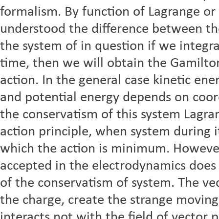
formalism. By function of Lagrange or
understood the difference between the
the system of in question if we integr
time, then we will obtain the Gamilton
action. In the general case kinetic en
and potential energy depends on coord
the conservatism of this system Lagra
action principle, when system during i
which the action is minimum. However
accepted in the electrodynamics does n
of the conservatism of system. The ve
the charge, create the strange movin
interacts not with the field of vector 