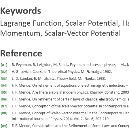
Keywords
Lagrange Function, Scalar Potential, 
Momentum, Scalar-Vector Potential
Reference
R. Feynman, R. Leighton, M. Sends. Feynman lectures on physics, – М.. Mi
[01]
V. G. Levich. Course of Theoretical Physics. M: Fizmatgiz 1962.
[02]
L. D. Landau, E. M. Lifshitz. Theory field. M.: Nauka, 1988.
[03]
F. F. Mende, On refinement of equations of electromagnetic induction, –
[04]
F. F. Mende, Are there errors in modern physics. Kharkov, Constant, 2003
[05]
F. F. Mende, On refinement of certain laws of classical electrodynamics, 
[06]
F. F. Mende, Conception of the scalar-vector potential in contemporary 
[07]
F. F. Mende, Concept of Scalar-Vector Potential in the Contemporary Ele
[08]
International Journal of Physics, 2014, Vol. 2, No. 6, 202-210
F. F. Mende, Consideration and the Refinement of Some Laws and Concep
[09]