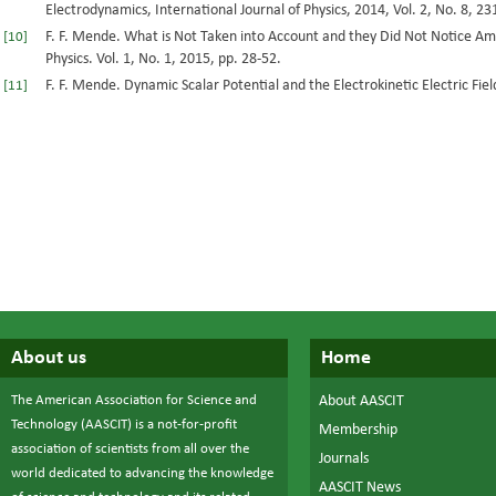
Electrodynamics, International Journal of Physics, 2014, Vol. 2, No. 8, 23
F. F. Mende. What is Not Taken into Account and they Did Not Notice Am
[10]
Physics. Vol. 1, No. 1, 2015, pp. 28-52.
F. F. Mende. Dynamic Scalar Potential and the Electrokinetic Electric Field
[11]
About us
Home
The American Association for Science and
About AASCIT
Technology (AASCIT) is a not-for-profit
Membership
association of scientists from all over the
Journals
world dedicated to advancing the knowledge
AASCIT News