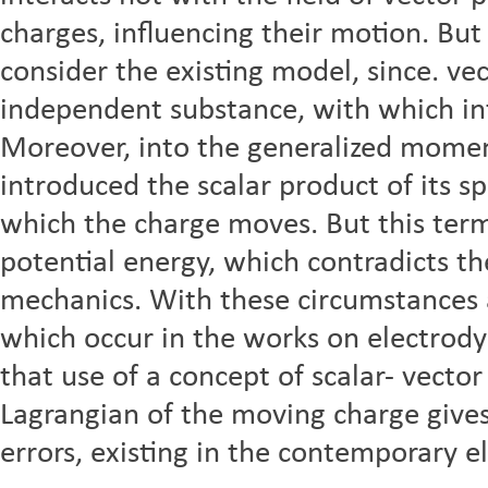
charges, influencing their motion. But
consider the existing model, since. ve
independent substance, with which in
Moreover, into the generalized mome
introduced the scalar product of its s
which the charge moves. But this term
potential energy, which contradicts th
mechanics. With these circumstances 
which occur in the works on electrody
that use of a concept of scalar- vecto
Lagrangian of the moving charge gives 
errors, existing in the contemporary 