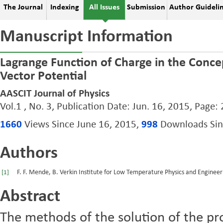
The Journal
Indexing
All Issues
Submission
Author Guideli
Manuscript Information
Lagrange Function of Charge in the Concep
Vector Potential
AASCIT Journal of Physics
Vol.1 , No. 3, Publication Date: Jun. 16, 2015, Page:
1660
Views Since June 16, 2015,
998
Downloads Sinc
Authors
F. F. Mende, B. Verkin Institute for Low Temperature Physics and Enginee
[1]
Abstract
The methods of the solution of the p