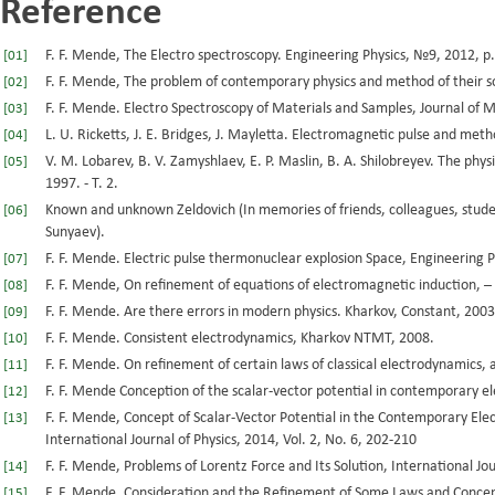
Reference
F. F. Mende, The Electro spectroscopy. Engineering Physics, №9, 2012, p.
[01]
F. F. Mende, The problem of contemporary physics and method of their 
[02]
F. F. Mende. Electro Spectroscopy of Materials and Samples, Journal of Ma
[03]
L. U. Ricketts, J. E. Bridges, J. Mayletta. Electromagnetic pulse and met
[04]
V. M. Lobarev, B. V. Zamyshlaev, E. P. Maslin, B. A. Shilobreyev. The phys
[05]
1997. - T. 2.
Known and unknown Zeldovich (In memories of friends, colleagues, studen
[06]
Sunyaev).
F. F. Mende. Electric pulse thermonuclear explosion Space, Engineering P
[07]
F. F. Mende, On refinement of equations of electromagnetic induction, –
[08]
F. F. Mende. Are there errors in modern physics. Kharkov, Constant, 2003
[09]
F. F. Mende. Consistent electrodynamics, Kharkov NTMT, 2008.
[10]
F. F. Mende. On refinement of certain laws of classical electrodynamics, 
[11]
F. F. Mende Conception of the scalar-vector potential in contemporary e
[12]
F. F. Mende, Concept of Scalar-Vector Potential in the Contemporary Ele
[13]
International Journal of Physics, 2014, Vol. 2, No. 6, 202-210
F. F. Mende, Problems of Lorentz Force and Its Solution, International Jou
[14]
F. F. Mende, Consideration and the Refinement of Some Laws and Concep
[15]