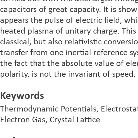
capacitors of great capacity. It is sho
appears the pulse of electric field, wh
heated plasma of unitary charge. This 
classical, but also relativistic convers
transfer from one inertial reference s
the fact that the absolute value of elec
polarity, is not the invariant of speed.
Keywords
Thermodynamic Potentials, Electrostati
Electron Gas, Crystal Lattice