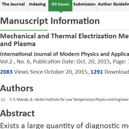
The Journal
Indexing
All Issues
Submission
Author Guideli
Manuscript Information
Mechanical and Thermal Electrization Meta
and Plasma
International Journal of Modern Physics and Applica
Vol.2 , No. 6, Publication Date: Oct. 20, 2015, Page:
2083
Views Since October 20, 2015,
1291
Downloads
Authors
F. F. Mende, B. Verkin Institute for Low Temperature Physics and Enginee
[1]
Abstract
Exists a large quantity of diagnostic 