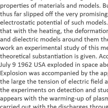
properties of materials and models. B
thus far slipped off the very promisin
electrostatic potential of such models.
that with the heating, the deformation
and dielectric models around them the 
work an experimental study of this me
theoretical substantiation is given. A
July 9 1962 USA exploded in space ab
Explosion was accompanied by the app
the large the tension of electric field
the experiments on detection and stud
appears with the warming-up of plasma
carried out with the discharges throug