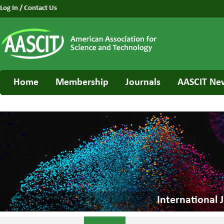
Log In
/
Contact Us
Home
Membership
Journals
AASCIT Ne
International 