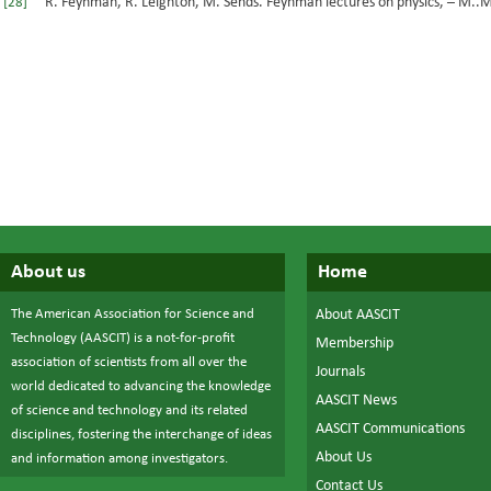
R. Feynman, R. Leighton, M. Sends. Feynman lectures on physics, – М..Mi
[28]
About us
Home
The American Association for Science and
About AASCIT
Technology (AASCIT) is a not-for-profit
Membership
association of scientists from all over the
Journals
world dedicated to advancing the knowledge
AASCIT News
of science and technology and its related
AASCIT Communications
disciplines, fostering the interchange of ideas
About Us
and information among investigators.
Contact Us