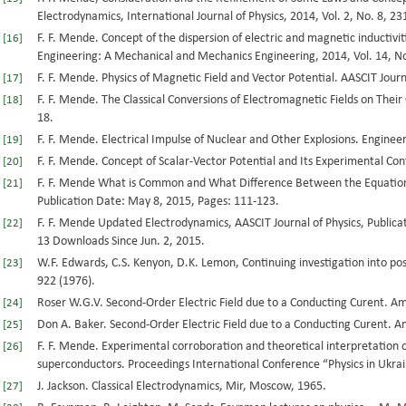
Electrodynamics, International Journal of Physics, 2014, Vol. 2, No. 8, 23
F. F. Mende. Concept of the dispersion of electric and magnetic inductivit
[16]
Engineering: A Mechanical and Mechanics Engineering, 2014, Vol. 14, No
F. F. Mende. Physics of Magnetic Field and Vector Potential. AASCIT Journa
[17]
F. F. Mende. The Classical Conversions of Electromagnetic Fields on Their
[18]
18.
F. F. Mende. Electrical Impulse of Nuclear and Other Explosions. Engineer
[19]
F. F. Mende. Concept of Scalar-Vector Potential and Its Experimental Con
[20]
F. F. Mende What is Common and What Difference Between the Equations 
[21]
Publication Date: May 8, 2015, Pages: 111-123.
F. F. Mende Updated Electrodynamics, AASCIT Journal of Physics, Publicat
[22]
13 Downloads Since Jun. 2, 2015.
W.F. Edwards, C.S. Kenyon, D.K. Lemon, Continuing investigation into poss
[23]
922 (1976).
Roser W.G.V. Second-Order Electric Field due to a Conducting Curent. Ame
[24]
Don A. Baker. Second-Order Electric Field due to a Conducting Curent. Am
[25]
F. F. Mende. Experimental corroboration and theoretical interpretation 
[26]
superconductors. Proceedings International Conference “Physics in Ukrai
J. Jackson. Classical Electrodynamics, Mir, Moscow, 1965.
[27]