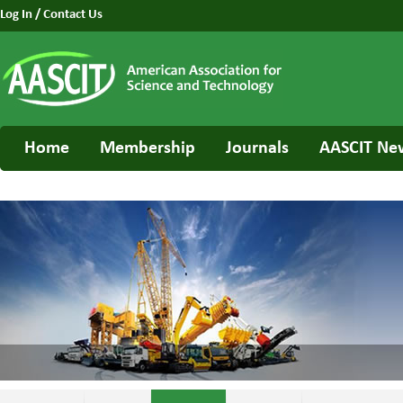
Log In
/
Contact Us
Home
Membership
Journals
AASCIT Ne