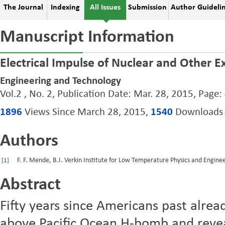
The Journal
Indexing
All Issues
Submission
Author Guideli
Manuscript Information
Electrical Impulse of Nuclear and Other E
Engineering and Technology
Vol.2 , No. 2, Publication Date: Mar. 28, 2015, Page:
1896
Views Since March 28, 2015,
1540
Downloads S
Authors
F. F. Mende, B.I. Verkin Institute for Low Temperature Physics and Engine
[1]
Abstract
Fifty years since Americans past alre
above Pacific Ocean H-bomb and revea