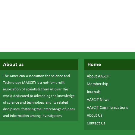
About us
Home
The American Association for Science and
About AASCIT
Technology (AASCIT) is a not-for-profit
Membership
association of scientists from all over the
Journals
world dedicated to advancing the knowledge
AASCIT News
of science and technology and its related
AASCIT Communications
disciplines, fostering the interchange of ideas
About Us
and information among investigators.
Contact Us