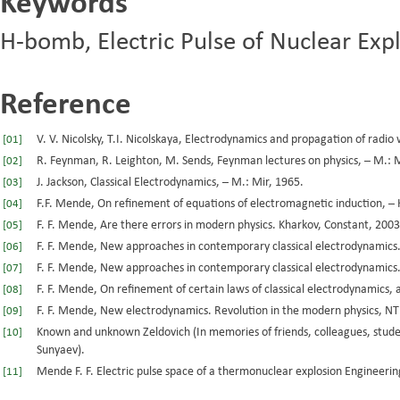
Keywords
H-bomb, Electric Pulse of Nuclear Expl
Reference
V. V. Nicolsky, T.I. Nicolskaya, Electrodynamics and propagation of rad
[01]
R. Feynman, R. Leighton, M. Sends, Feynman lectures on physics, – M.: M
[02]
J. Jackson, Classical Electrodynamics, – M.: Mir, 1965.
[03]
F.F. Mende, On refinement of equations of electromagnetic induction, – 
[04]
F. F. Mende, Are there errors in modern physics. Kharkov, Constant, 2003
[05]
F. F. Mende, New approaches in contemporary classical electrodynamics.
[06]
F. F. Mende, New approaches in contemporary classical electrodynamics. 
[07]
F. F. Mende, On refinement of certain laws of classical electrodynamics,
[08]
F. F. Mende, New electrodynamics. Revolution in the modern physics, N
[09]
Known and unknown Zeldovich (In memories of friends, colleagues, studen
[10]
Sunyaev).
Mende F. F. Electric pulse space of a thermonuclear explosion Engineeri
[11]