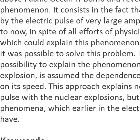
phenomenon. It consists in the fact t
by the electric pulse of very large am
to now, in spite of all efforts of physi
which could explain this phenomenon. 
it was possible to solve this problem.
possibility to explain the phenomenon 
explosion, is assumed the dependence 
on its speed. This approach explains n
pulse with the nuclear explosions, but
phenomena, which earlier in the elec
have.