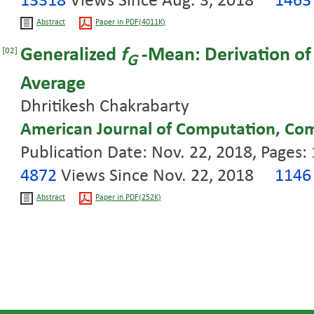
13318
Views Since Aug. 3, 2018
146
Abstract
Paper in PDF(4011K)
Generalized
f
-Mean: Derivation of
[02]
G
Average
Dhritikesh Chakrabarty
American Journal of Computation, Co
Publication Date: Nov. 22, 2018, Pages:
4872
Views Since Nov. 22, 2018
114
Abstract
Paper in PDF(252K)