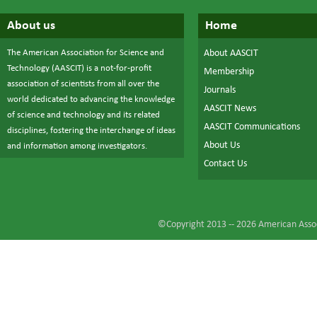
About us
Home
The American Association for Science and
About AASCIT
Technology (AASCIT) is a not-for-profit
Membership
association of scientists from all over the
Journals
world dedicated to advancing the knowledge
AASCIT News
of science and technology and its related
AASCIT Communications
disciplines, fostering the interchange of ideas
About Us
and information among investigators.
Contact Us
©Copyright 2013 --
2026
American Assoc