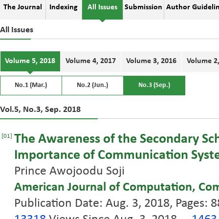
The Journal
Indexing
All Issues
Submission
Author Guideli
All Issues
Volume 5, 2018
Volume 4, 2017
Volume 3, 2016
Volume 2
No.1 (Mar.)
No.2 (Jun.)
No.3 (Sep.)
Vol.5, No.3, Sep. 2018
The Awareness of the Secondary Sch
[01]
Importance of Communication Syste
Prince Awojoodu Soji
American Journal of Computation, Co
Publication Date: Aug. 3, 2018, Pages: 