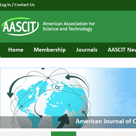
Log In
/
Contact Us
Home
Membership
Journals
AASCIT Ne
American Journal of